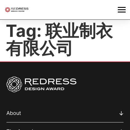
Tag:
联业制衣
有限公司
About