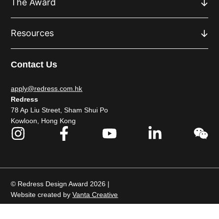
The Award
Resources
Contact Us
apply@redress.com.hk
Redress
78 Ap Liu Street, Sham Shui Po
Kowloon, Hong Kong
© Redress Design Award 2026 |
Website created by
Vanta Creative