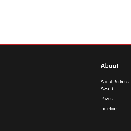
About
About Redress 
Award
Prizes
Timeline