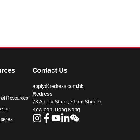
urces
Contact Us
apply@redress.com.hk
Redress
nal Resources
78 Ap Liu Street, Sham Shui Po
azine
Kowloon, Hong Kong
series