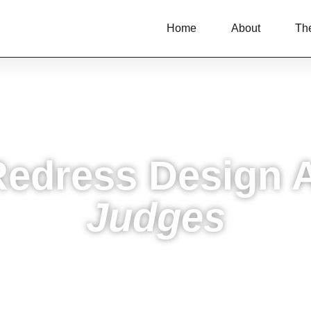
Home
About
Th
Redress Design 
Judges