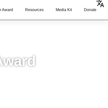
e Award
Resources
Media Kit
Donate
Award