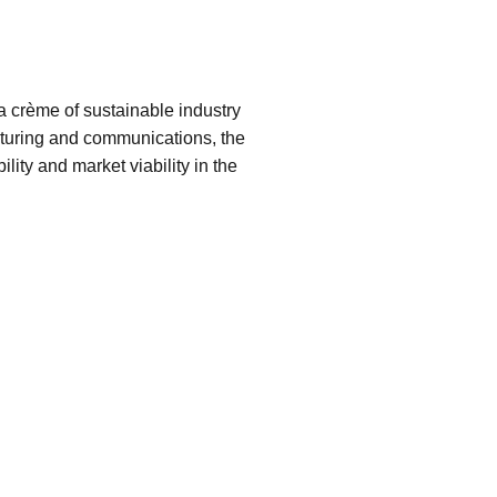
 crème of sustainable industry
acturing and communications, the
bility and market viability in the