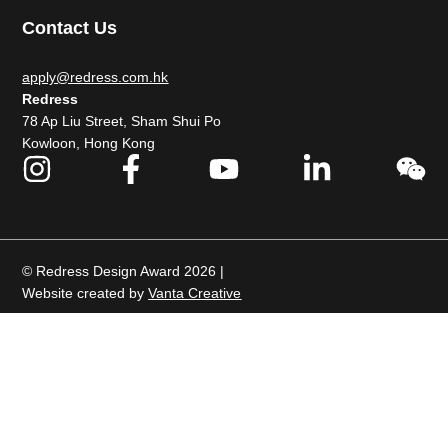
Contact Us
apply@redress.com.hk
Redress
78 Ap Liu Street, Sham Shui Po
Kowloon, Hong Kong
© Redress Design Award 2026 |
Website created by
Vanta Creative