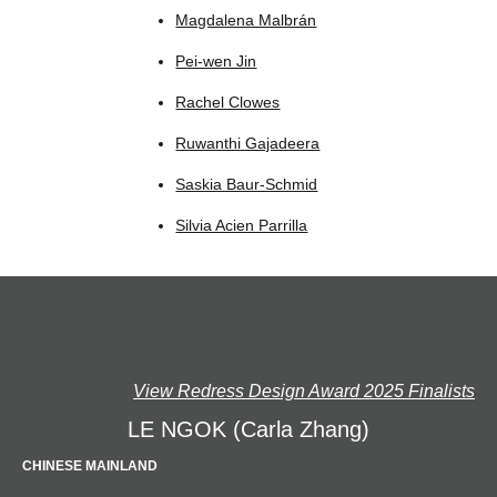
Magdalena Malbrán
Pei-wen Jin
Rachel Clowes
Ruwanthi Gajadeera
Saskia Baur-Schmid
Silvia Acien Parrilla
View Redress Design Award 2025 Finalists
LE NGOK (Carla Zhang)
CHINESE MAINLAND