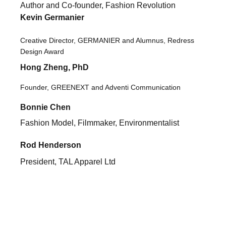
A
uthor and Co-founder, Fashion Revolution
Kevin Germanier
Creative Director, GERMANIER and Alumnus, Redress
Design Award
Hong Zheng, PhD
Founder, GREENEXT and Adventi Communication
Bonnie Chen
Fashion Model, Filmmaker, Environmentalist
Rod Henderson
President, TAL Apparel Ltd