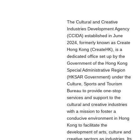
The Cultural and Creative
Industries Development Agency
(CCIDA) established in June
2024, formerly known as Create
Hong Kong (CreateHK), is a
dedicated office set up by the
Government of the Hong Kong
Special Administrative Region
(HKSAR Government) under the
Culture, Sports and Tourism
Bureau to provide one-stop
services and support to the
cultural and creative industries
with a mission to foster a
conducive environment in Hong
Kong to facilitate the
development of arts, culture and
creative sectors as industries. Its