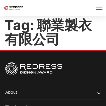
Tag:
聯業製衣
有限公司
About