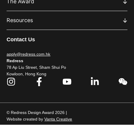
The Award
Resources
Contact Us
apply@redress.com.hk
Redress
78 Ap Liu Street, Sham Shui Po
Kowloon, Hong Kong
© Redress Design Award 2026 |
Website created by
Vanta Creative