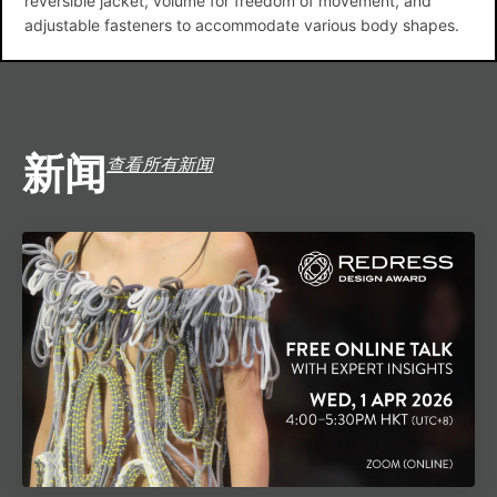
reversible jacket, volume for freedom of movement, and
adjustable fasteners to accommodate various body shapes.
新闻
查看所有新闻