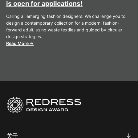
is open for applications!
Calling all emerging fashion designers: We challenge you to
design a contemporary collection for a modern, fashion-
forward adult, using waste textiles and guided by circular
design strategies.
Read More →
关于