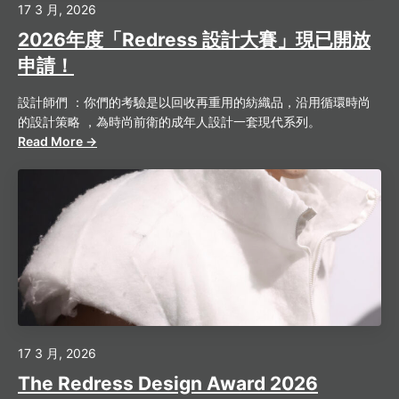
17 3 月, 2026
2026年度「Redress 設計大賽」現已開放
申請！
設計師們 ：你們的考驗是以回收再重用的紡織品，沿用循環時尚
的設計策略 ，為時尚前衛的成年人設計一套現代系列。
Read More →
17 3 月, 2026
The Redress Design Award 2026