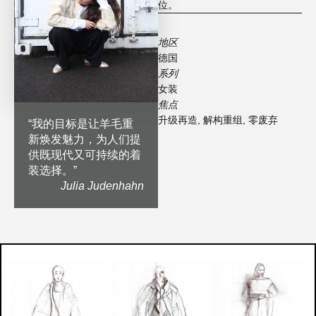
位。
地区
德国
系列
女装
焦点
升级再造
,
解构重组
,
零废弃
“
我的目标是让羊毛重
新焕发魅力，为人们提
供既现代又可持续的着
装选择。
”
Julia Judenhahn