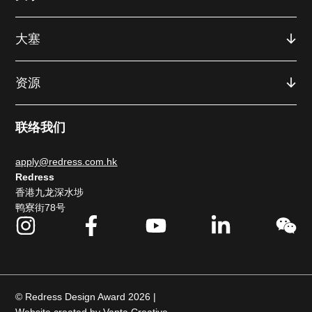
大塞
资源
联络我们
apply@redress.com.hk
Redress
香港九龙深水埗
鸭寮街78号
© Redress Design Award 2026 |