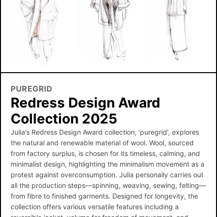
PUREGRID
Redress Design Award
Collection 2025
Julia’s Redress Design Award collection, ‘puregrid’, explores
the natural and renewable material of wool. Wool, sourced
from factory surplus, is chosen for its timeless, calming, and
minimalist design, highlighting the minimalism movement as a
protest against overconsumption. Julia personally carries out
all the production steps—spinning, weaving, sewing, felting—
from fibre to finished garments. Designed for longevity, the
collection offers various versatile features including a