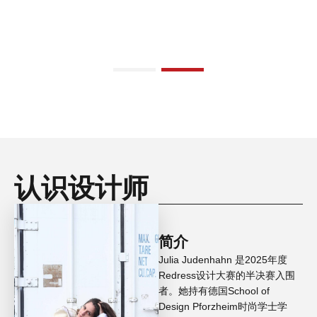
认识设计师
简介
Julia Judenhahn 是2025年度
Redress设计大赛的半决赛入围
者。她持有德国School of
Design Pforzheim时尚学士学