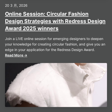
20 3 月, 2026
Online Session: Circular Fashion
Design Strategies with Redress Design
Award 2025 winners
Join a LIVE online session for emerging designers to deepen
your knowledge for creating circular fashion, and give you an
edge in your application for the Redress Design Award.
Read More →