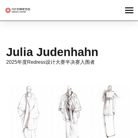
Julia Judenhahn
2025年度Redress设计大赛半决赛入围者