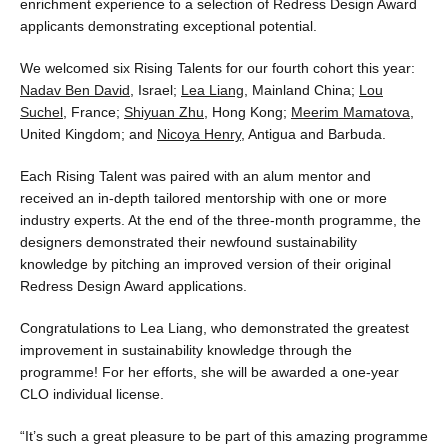
enrichment experience to a selection of Redress Design Award
applicants demonstrating exceptional potential.
We welcomed six Rising Talents for our fourth cohort this year:
Nadav Ben David
, Israel;
Lea Liang
, Mainland China;
Lou
Suchel
, France;
Shiyuan Zhu
, Hong Kong;
Meerim Mamatova
,
United Kingdom; and
Nicoya Henry
, Antigua and Barbuda.
Each Rising Talent was paired with an alum mentor and
received an in-depth tailored mentorship with one or more
industry experts. At the end of the three-month programme, the
designers demonstrated their newfound sustainability
knowledge by pitching an improved version of their original
Redress Design Award applications.
Congratulations to Lea Liang, who demonstrated the greatest
improvement in sustainability knowledge through the
programme! For her efforts, she will be awarded a one-year
CLO individual license.
“It’s such a great pleasure to be part of this amazing programme