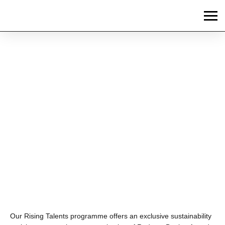
News
2025 RISING TALENTS
GROW THEIR
SUSTAINABILITY
KNOWLEDGE AND
PASSION
Our Rising Talents programme offers an exclusive sustainability