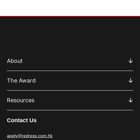
About
The Award
Resources
Contact Us
apply@redress.com.hk