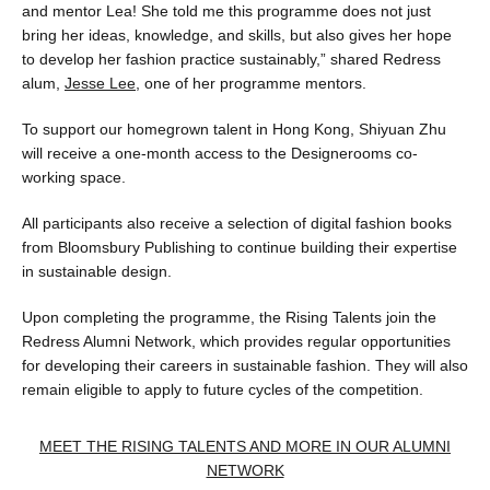
and mentor Lea! She told me this programme does not just
bring her ideas, knowledge, and skills, but also gives her hope
to develop her fashion practice sustainably,” shared Redress
alum,
Jesse Lee
, one of her programme mentors.
To support our homegrown talent in Hong Kong, Shiyuan Zhu
will receive a one-month access to the Designerooms co-
working space.
All participants also receive a selection of digital fashion books
from Bloomsbury Publishing to continue building their expertise
in sustainable design.
Upon completing the programme, the Rising Talents join the
Redress Alumni Network, which provides regular opportunities
for developing their careers in sustainable fashion. They will also
remain eligible to apply to future cycles of the competition.
MEET THE RISING TALENTS AND MORE IN OUR ALUMNI
NETWORK