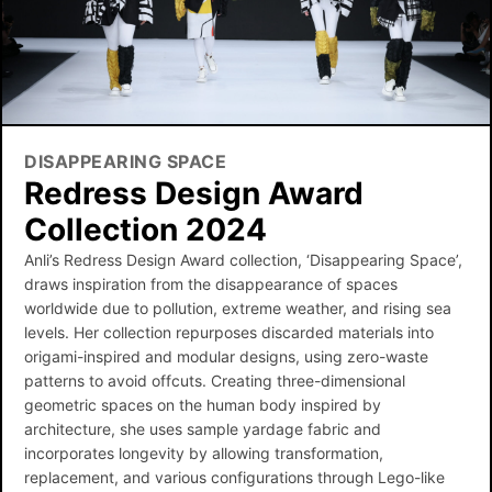
DISAPPEARING SPACE
Redress Design Award
Collection 2024
Anli’s Redress Design Award collection, ‘Disappearing Space’,
draws inspiration from the disappearance of spaces
worldwide due to pollution, extreme weather, and rising sea
levels. Her collection repurposes discarded materials into
origami-inspired and modular designs, using zero-waste
patterns to avoid offcuts. Creating three-dimensional
geometric spaces on the human body inspired by
architecture, she uses sample yardage fabric and
incorporates longevity by allowing transformation,
replacement, and various configurations through Lego-like