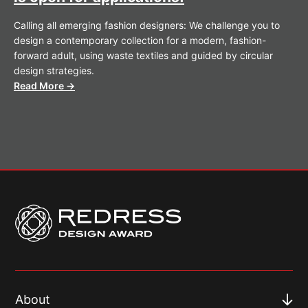
Calling all emerging fashion designers: We challenge you to
design a contemporary collection for a modern, fashion-
forward adult, using waste textiles and guided by circular
design strategies.
Read More →
About