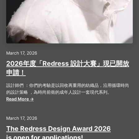
March 17, 2026
2026年度「Redress 設計大賽」現已開放
申請！
設計師們 ：你們的考驗是以回收再重用的紡織品，沿用循環時尚
的設計策略 ，為時尚前衛的成年人設計一套現代系列。
Read More →
March 17, 2026
The Redress Design Award 2026
is open for applications!