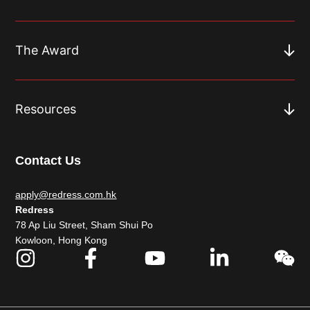
The Award
Resources
Contact Us
apply@redress.com.hk
Redress
78 Ap Liu Street, Sham Shui Po
Kowloon, Hong Kong