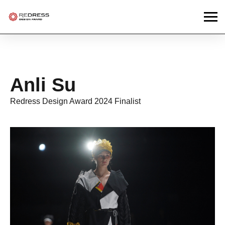
Anli Su
Redress Design Award 2024 Finalist