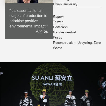
Chien University.
“
It is essential for all
stages of production to
Region
prioritise positive
Taiwan
environmental impact.
”
Collection
Anli Su
Gender neutral
Focus
Reconstruction
,
Upcycling
,
Zero
Waste