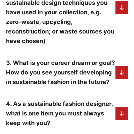
sustainable design techniques you
have used in your collection, e.g.
zero-waste, upcycling,
reconstruction; or waste sources you
have chosen)
3. What is your career dream or goal?
How do you see yourself developing
in sustainable fashion in the future?
4. As a sustainable fashion designer,
what is one item you must always
keep with you?