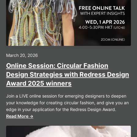
March 20, 2026
Online Session: Circular Fashion
Design Strategies with Redress Design
Award 2025 winners
Join a LIVE online session for emerging designers to deepen
your knowledge for creating circular fashion, and give you an
edge in your application for the Redress Design Award.
Read More →