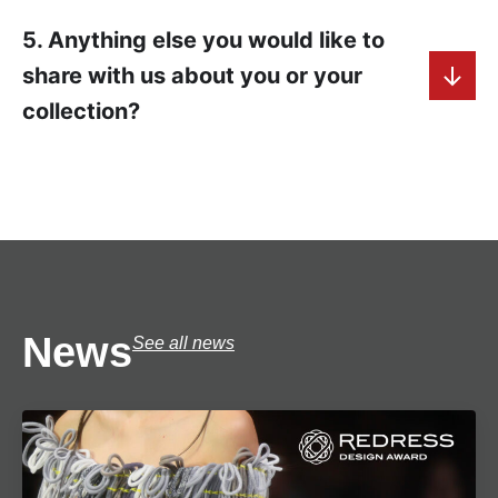
5. Anything else you would like to
share with us about you or your
collection?
News
See all news