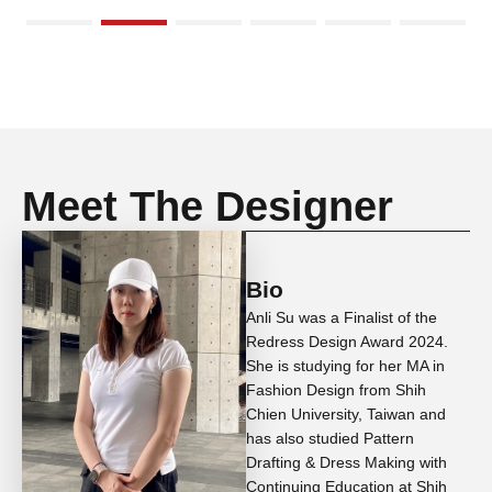
Meet The Designer
Bio
Anli Su was a Finalist of the
Redress Design Award 2024.
She is studying for her MA in
Fashion Design from Shih
Chien University, Taiwan and
has also studied Pattern
Drafting & Dress Making with
Continuing Education at Shih