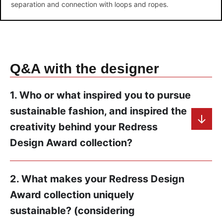
separation and connection with loops and ropes.
Q&A with the designer
1. Who or what inspired you to pursue
sustainable fashion, and inspired the
creativity behind your Redress
Design Award collection?
2. What makes your Redress Design
Award collection uniquely
sustainable? (considering