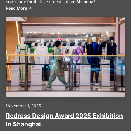
now ready for their next destination: Shanghai!
Read More →
November 1, 2025
Redress Design Award 2025 Exhibition
in Shanghai