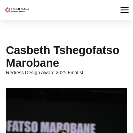
Casbeth Tshegofatso
Marobane
Redress Design Award 2025 Finalist