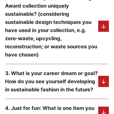
Award collection uniquely
sustainable? (considering
sustainable design techniques you
have used in your collection, e.g.
zero-waste, upcycling,
reconstruction; or waste sources you
have chosen)
3. What is your career dream or goal?
How do you see yourself developing
in sustainable fashion in the future?
4. Just for fun: What is one item you