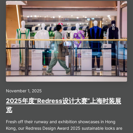
November 1, 2025
2025年度”Redress设计大赛”上海时装展
览
Fresh off their runway and exhibition showcases in Hong
Kong, our Redress Design Award 2025 sustainable looks are