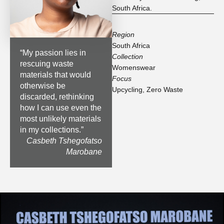
South Africa.
Region
South Africa
“
My passion lies in
Collection
rescuing waste
Womenswear
materials that would
Focus
otherwise be
Upcycling
,
Zero Waste
discarded, rethinking
how I can use even the
most unlikely materials
in my collections.
”
Casbeth Tshegofatso
Marobane