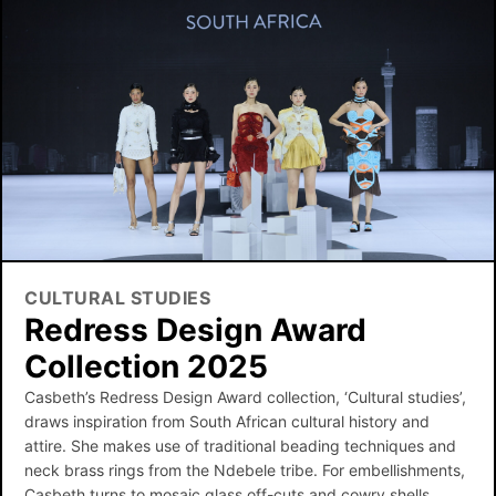
CULTURAL STUDIES
Redress Design Award
Collection 2025
Casbeth’s Redress Design Award collection, ‘Cultural studies’,
draws inspiration from South African cultural history and
attire. She makes use of traditional beading techniques and
neck brass rings from the Ndebele tribe. For embellishments,
Casbeth turns to mosaic glass off-cuts and cowry shells,