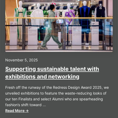
November 5, 2025
Supporting sustainable talent with
exhibitions and networking
Fresh off the runway of the Redress Design Award 2025, we
unveiled exhibitions to feature the waste-reducing looks of
our ten Finalists and select Alumni who are spearheading
fashion’s shift toward ...
Read More →