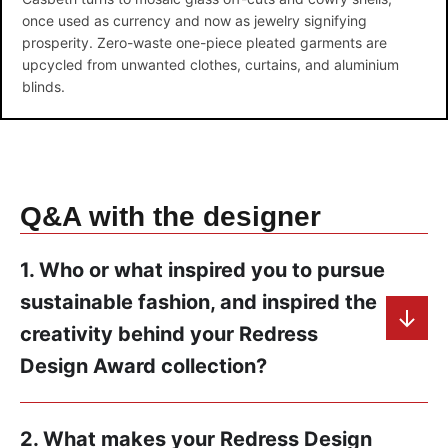
once used as currency and now as jewelry signifying
prosperity. Zero-waste one-piece pleated garments are
upcycled from unwanted clothes, curtains, and aluminium
blinds.
Q&A with the designer
1. Who or what inspired you to pursue
sustainable fashion, and inspired the
creativity behind your Redress
Design Award collection?
2. What makes your Redress Design