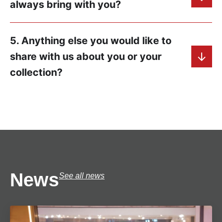
always bring with you?
5. Anything else you would like to
share with us about you or your
collection?
News
See all news