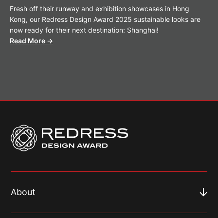
Fresh off their runway and exhibition showcases in Hong
Kong, our Redress Design Award 2025 sustainable looks are
now ready for their next destination: Shanghai!
Read More →
About