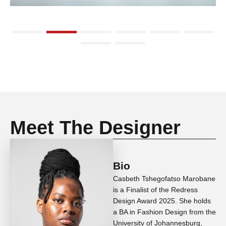
Meet The Designer
Bio
Casbeth Tshegofatso Marobane
is a Finalist of the Redress
Design Award 2025. She holds
a BA in Fashion Design from the
University of Johannesburg,