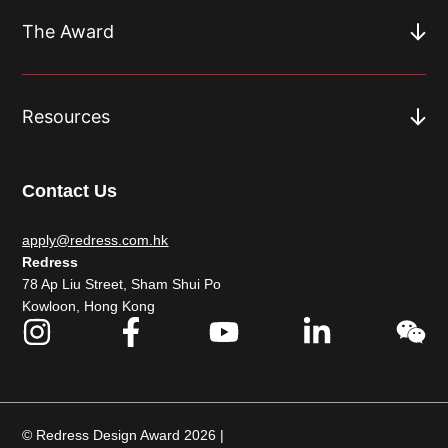
The Award
Resources
Contact Us
apply@redress.com.hk
Redress
78 Ap Liu Street, Sham Shui Po
Kowloon, Hong Kong
© Redress Design Award 2026 |