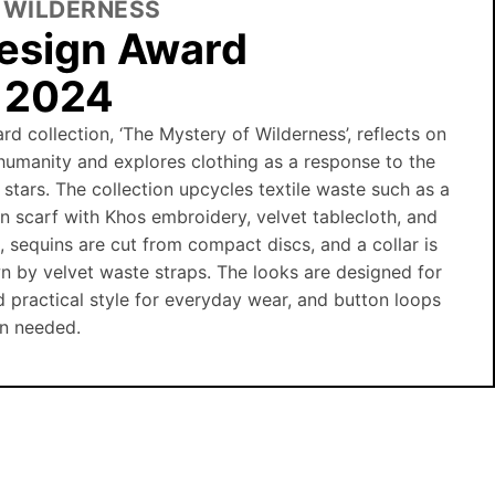
 WILDERNESS
esign Award
n 2024
rd collection, ‘The Mystery of Wilderness’, reflects on
humanity and explores clothing as a response to the
 stars. The collection upcycles textile waste such as a
ian scarf with Khos embroidery, velvet tablecloth, and
s, sequins are cut from compact discs, and a collar is
n by velvet waste straps. The looks are designed for
d practical style for everyday wear, and button loops
en needed.