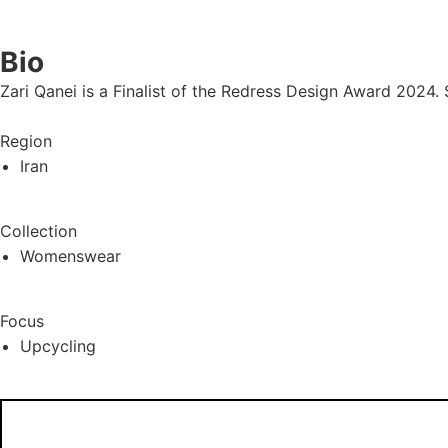
Bio
Zari Qanei is a Finalist of the Redress Design Award 2024. 
Region
Iran
Collection
Womenswear
Focus
Upcycling