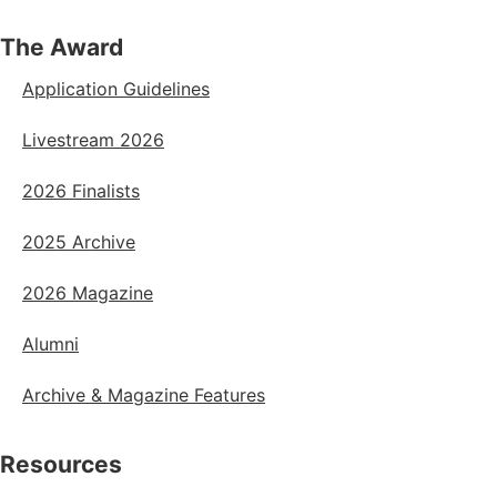
The Award
Application Guidelines
Livestream 2026
2026 Finalists
2025 Archive
2026 Magazine
Alumni
Archive & Magazine Features
Resources