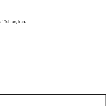
f Tehran, Iran.