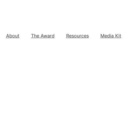
About
The Award
Resources
Media Kit