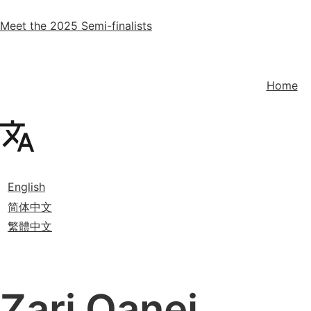
Meet the 2025 Semi-finalists
Home
English
简体中文
繁體中文
Zari Qanei