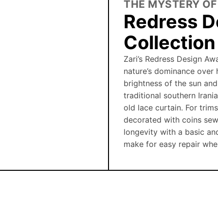
THE MYSTERY OF
Redress D
Collectio
Zari’s Redress Design Awa
nature’s dominance over 
brightness of the sun and
traditional southern Iran
old lace curtain. For trim
decorated with coins sew
longevity with a basic an
make for easy repair wh