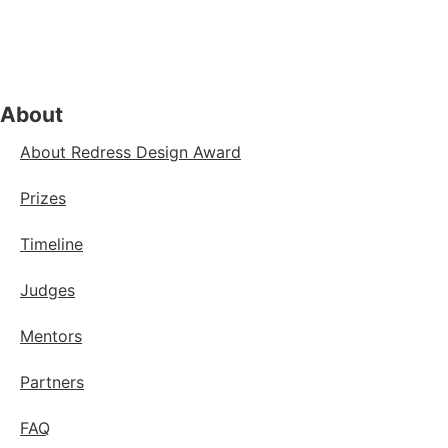
About
About Redress Design Award
Prizes
Timeline
Judges
Mentors
Partners
FAQ