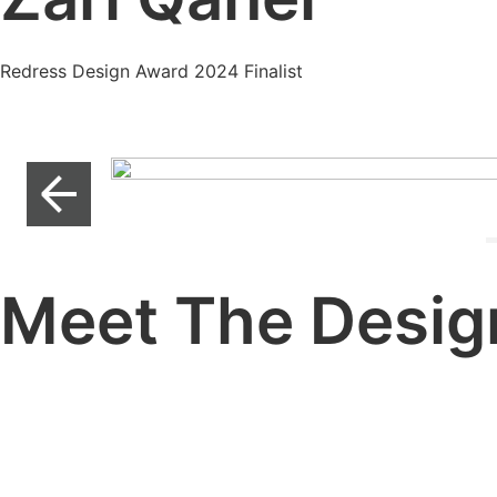
Redress Design Award 2024 Finalist
Meet The Desig