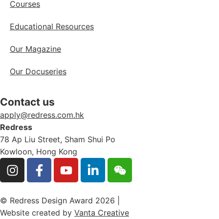
Courses
Educational Resources
Our Magazine
Our Docuseries
Contact us
apply@redress.com.hk
Redress
78 Ap Liu Street, Sham Shui Po
Kowloon, Hong Kong
© Redress Design Award 2026 |
Website created by
Vanta Creative