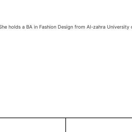
She holds a BA in Fashion Design from Al-zahra University o