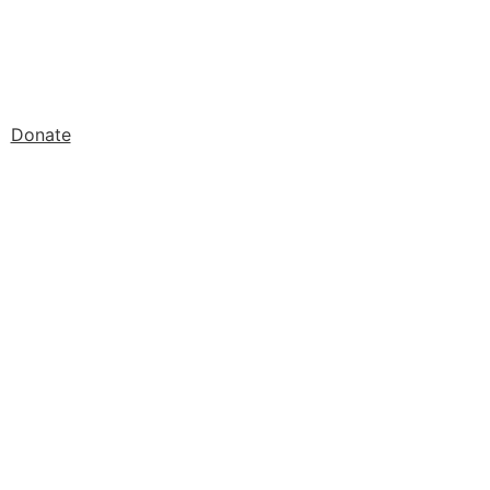
Donate