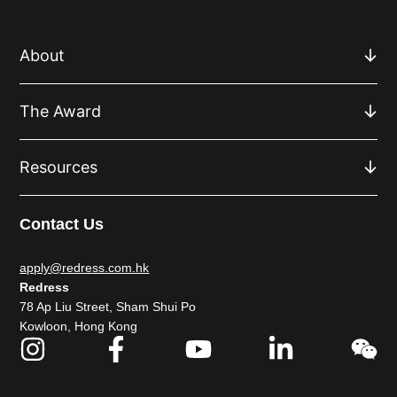
About
The Award
Resources
Contact Us
apply@redress.com.hk
Redress
78 Ap Liu Street, Sham Shui Po
Kowloon, Hong Kong