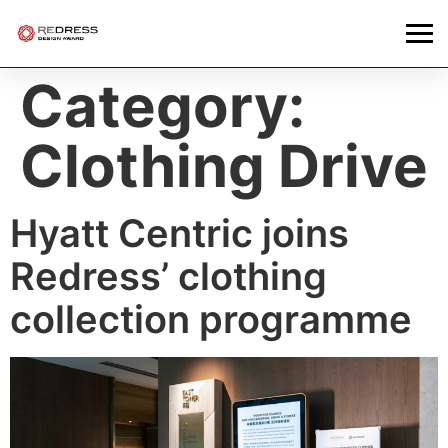
Category:
Clothing Drive
Hyatt Centric joins
Redress’ clothing
collection programme