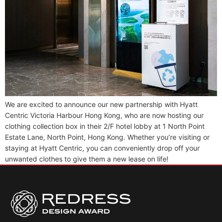
We are excited to announce our new partnership with Hyatt
Centric Victoria Harbour Hong Kong, who are now hosting our
clothing collection box in their 2/F hotel lobby at 1 North Point
Estate Lane, North Point, Hong Kong. Whether you’re visiting or
staying at Hyatt Centric, you can conveniently drop off your
unwanted clothes to give them a new lease on life!