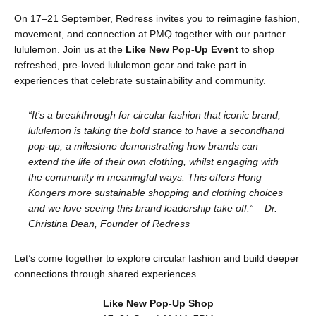
On 17–21 September, Redress invites you to reimagine fashion,
movement, and connection at PMQ together with our partner
lululemon. Join us at the
Like New Pop-Up Event
to shop
refreshed, pre-loved lululemon gear and take part in
experiences that celebrate sustainability and community.
“It’s a breakthrough for circular fashion that iconic brand,
lululemon is taking the bold stance to have a secondhand
pop-up, a milestone demonstrating how brands can
extend the life of their own clothing, whilst engaging with
the community in meaningful ways. This offers Hong
Kongers more sustainable shopping and clothing choices
and we love seeing this brand leadership take off.” – Dr.
Christina Dean, Founder of Redress
Let’s come together to explore circular fashion and build deeper
connections through shared experiences.
Like New Pop-Up Shop