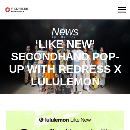
News
‘LIKE NEW’
SECONDHAND POP-
UP WITH REDRESS X
LULULEMON