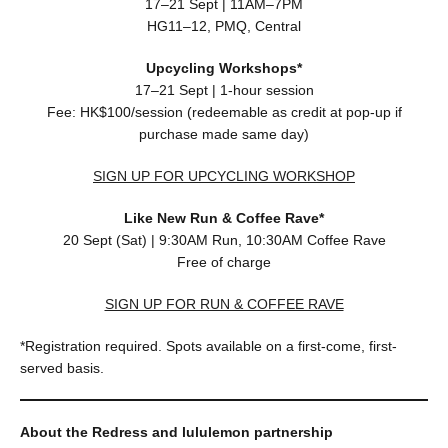
17–21 Sept | 11AM–7PM
HG11–12, PMQ, Central
Upcycling Workshops*
17–21 Sept | 1-hour session
Fee: HK$100/session (redeemable as credit at pop-up if
purchase made same day)
SIGN UP FOR UPCYCLING WORKSHOP
Like New Run & Coffee Rave*
20 Sept (Sat) | 9:30AM Run, 10:30AM Coffee Rave
Free of charge
SIGN UP FOR RUN & COFFEE RAVE
*Registration required. Spots available on a first-come, first-
served basis.
About the Redress and lululemon partnership