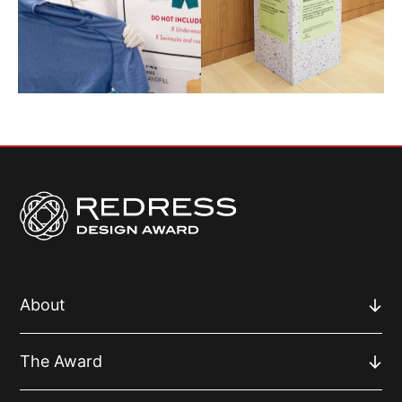
About
The Award