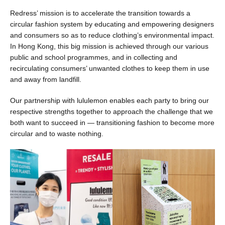
Redress’ mission is to accelerate the transition towards a
circular fashion system by educating and empowering designers
and consumers so as to reduce clothing’s environmental impact.
In Hong Kong, this big mission is achieved through our various
public and school programmes, and in collecting and
recirculating consumers’ unwanted clothes to keep them in use
and away from landfill.
Our partnership with lululemon enables each party to bring our
respective strengths together to approach the challenge that we
both want to succeed in — transitioning fashion to become more
circular and to waste nothing.