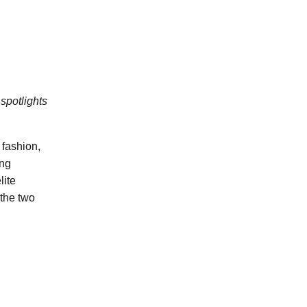
spotlights
fashion,
ing
lite
 the two