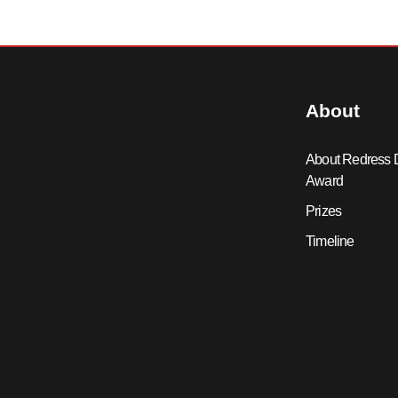
About
About Redress 
Award
Prizes
Timeline