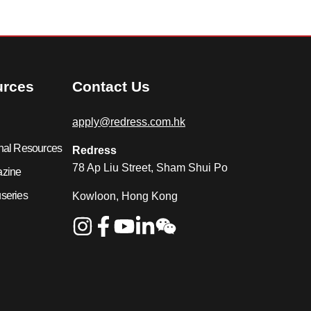
urces
Contact Us
apply@redress.com.hk
nal Resources
Redress
78 Ap Liu Street, Sham Shui Po
azine
series
Kowloon, Hong Kong