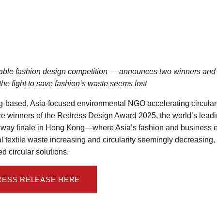
ble fashion design competition — announces two winners and 
 the fight to save fashion’s waste seems lost
-based, Asia-focused environmental NGO accelerating circular 
e winners of the Redress Design Award 2025, the world’s lead
unway finale in Hong Kong—where Asia’s fashion and business e
l textile waste increasing and circularity seemingly decreasing,
d circular solutions.
RESS RELEASE HERE