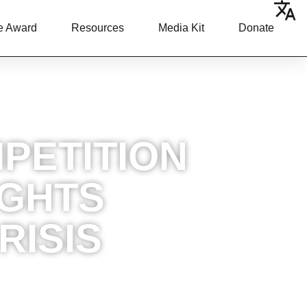
e Award
Resources
Media Kit
Donate
PETITION
IGHTS
RISIS