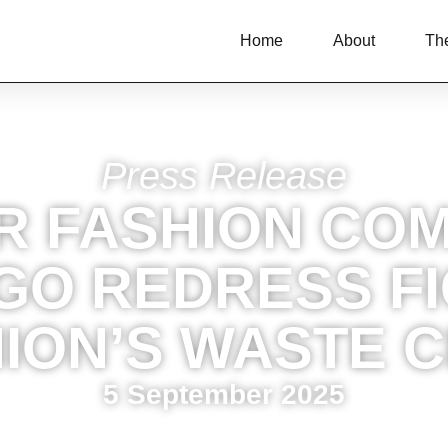
Home
About
Th
Press Release
R FASHION COM
GO REDRESS F
ION’S WASTE C
5 September 2025