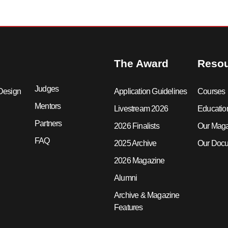
The Award
Reso
Judges
Design
Application Guidelines
Courses
Mentors
Livestream 2026
Educatio
Partners
2026 Finalists
Our Mag
FAQ
2025 Archive
Our Docu
2026 Magazine
Alumni
Archive & Magazine
Features