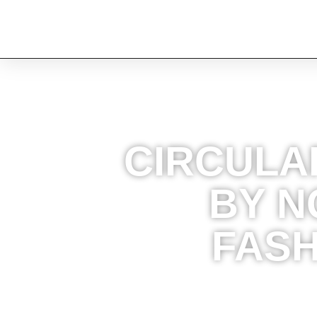
CIRCULA
BY N
FASH