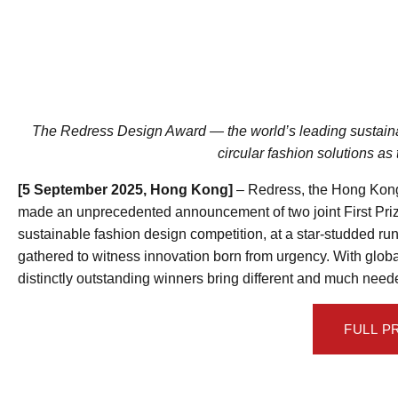
The Redress Design Award — the world’s leading sustaina
circular fashion solutions as
[5 September 2025, Hong Kong]
– Redress, the Hong Kong
made an unprecedented announcement of two joint First Priz
sustainable fashion design competition, at a star-studded r
gathered to witness innovation born from urgency. With globa
distinctly outstanding winners bring different and much neede
FULL P