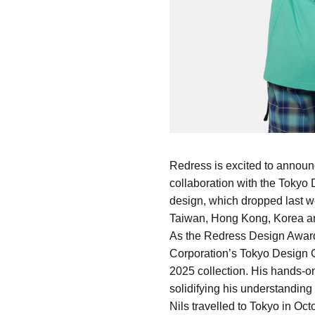
Redress is excited to announ
collaboration with the Tokyo D
design, which dropped last w
Taiwan, Hong Kong, Korea a
As the Redress Design Award 
Corporation’s Tokyo Design C
2025 collection. His hands-on
solidifying his understanding 
Nils travelled to Tokyo in Oc