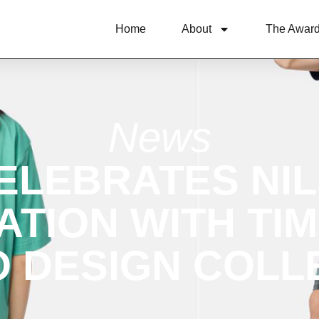
Home
About
The Awar
News
ELEBRATES NIL
TION WITH TI
 DESIGN COLL