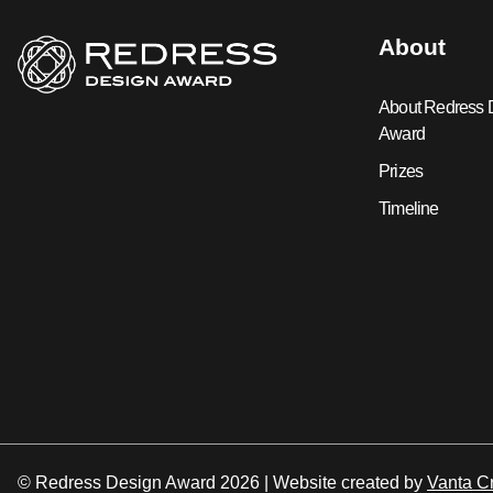
About
About Redress 
Award
Prizes
Timeline
© Redress Design Award 2026 |
Website created by
Vanta Cr