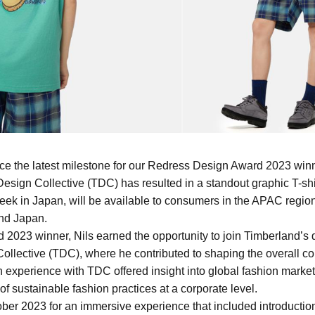
ce the latest milestone for our Redress Design Award 2023 winn
esign Collective (TDC) has resulted in a standout graphic T-shirt.
eek in Japan, will be available to consumers in the APAC region
nd Japan.
2023 winner, Nils earned the opportunity to join Timberland’s 
ollective (TDC), where he contributed to shaping the overall co
 experience with TDC offered insight into global fashion market
of sustainable fashion practices at a corporate level.
tober 2023 for an immersive experience that included introductio