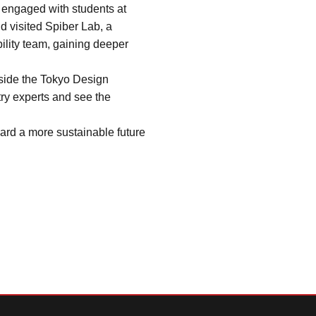
 engaged with students at 
 visited Spiber Lab, a 
lity team, gaining deeper 
side the Tokyo Design 
ry experts and see the 
ard a more sustainable future 