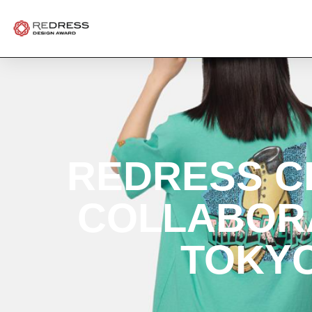
REDRESS C
COLLABORA
TOKYO