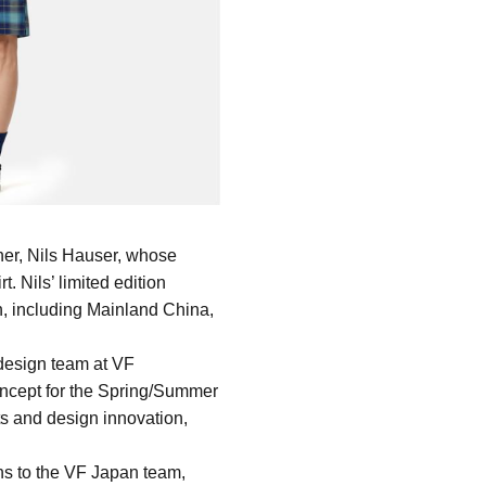
er, Nils Hauser, whose 
 Nils’ limited edition 
, including Mainland China, 
design team at VF 
ncept for the Spring/Summer 
s and design innovation, 
ns to the VF Japan team, 