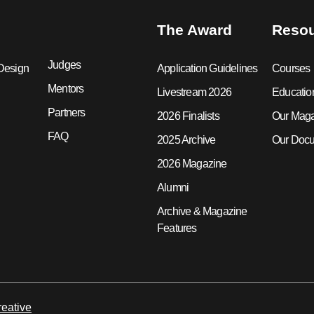
The Award
Reso
Judges
Design
Application Guidelines
Courses
Mentors
Livestream 2026
Educatio
Partners
2026 Finalists
Our Mag
FAQ
2025 Archive
Our Docu
2026 Magazine
Alumni
Archive & Magazine
Features
eative