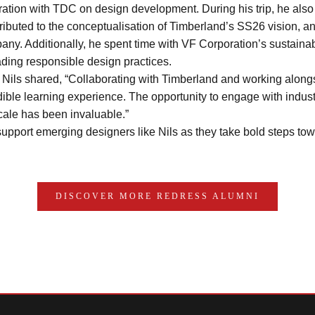
ation with TDC on design development. During his trip, he also
buted to the conceptualisation of Timberland’s SS26 vision, and
ny. Additionally, he spent time with VF Corporation’s sustainabi
ding responsible design practices.
, Nils shared, “Collaborating with Timberland and working along
ible learning experience. The opportunity to engage with indust
cale has been invaluable.” 
upport emerging designers like Nils as they take bold steps tow
DISCOVER MORE REDRESS ALUMNI