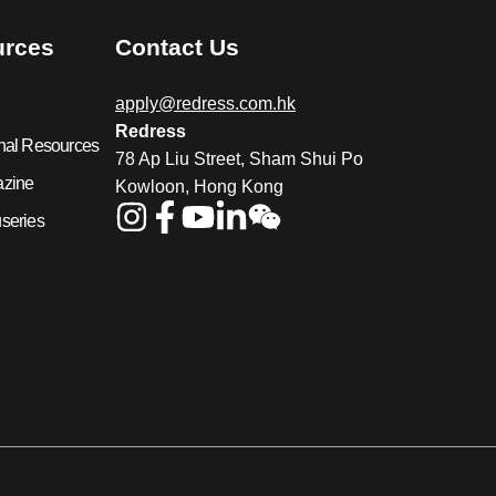
urces
Contact Us
apply@redress.com.hk
Redress
nal Resources
78 Ap Liu Street, Sham Shui Po
azine
Kowloon, Hong Kong
series