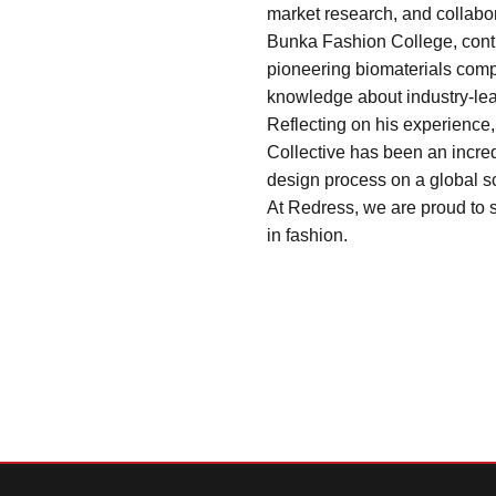
market research, and collabor
Bunka Fashion College, contri
pioneering biomaterials compa
knowledge about industry-lea
Reflecting on his experience
Collective has been an incred
design process on a global s
At Redress, we are proud to s
in fashion.