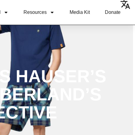
d
Resources
Media Kit
Donate
S HAUSER’S
MBERLAND’S
ECTIVE