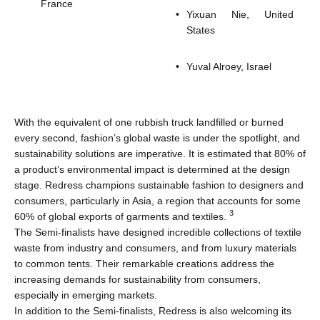
France
Yixuan Nie, United
States
Yuval Alroey, Israel
With the equivalent of one rubbish truck landfilled or burned
every second, fashion’s global waste is under the spotlight, and
sustainability solutions are imperative. It is estimated that 80% of
a product’s environmental impact is determined at the design
stage. Redress champions sustainable fashion to designers and
consumers, particularly in Asia, a region that accounts for some
3
60% of global exports of garments and textiles.
The Semi-finalists have designed incredible collections of textile
waste from industry and consumers, and from luxury materials
to common tents. Their remarkable creations address the
increasing demands for sustainability from consumers,
especially in emerging markets.
In addition to the Semi-finalists, Redress is also welcoming its