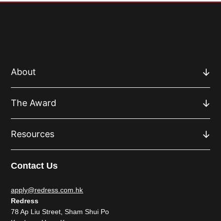
About
The Award
Resources
Contact Us
apply@redress.com.hk
Redress
78 Ap Liu Street, Sham Shui Po