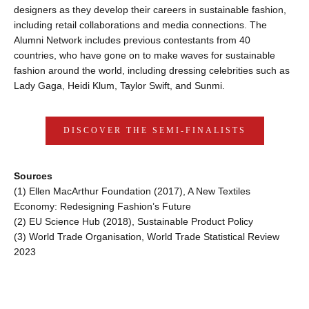
designers as they develop their careers in sustainable fashion, 
including retail collaborations and media connections. The 
Alumni Network includes previous contestants from 40 
countries, who have gone on to make waves for sustainable 
fashion around the world, including dressing celebrities such as 
Lady Gaga, Heidi Klum, Taylor Swift, and Sunmi.
DISCOVER THE SEMI-FINALISTS
Sources
(1) ​​Ellen MacArthur Foundation (2017), A New Textiles 
Economy: Redesigning Fashion’s Future
(2) EU Science Hub (2018), Sustainable Product Policy
(3) World Trade Organisation, World Trade Statistical Review 
2023