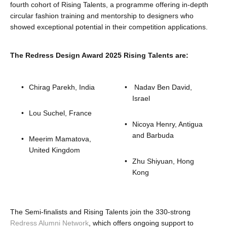
fourth cohort of Rising Talents, a programme offering in-depth
circular fashion training and mentorship to designers who
showed exceptional potential in their competition applications.
The Redress Design Award 2025 Rising Talents are:
Chirag Parekh, India
 Nadav Ben David, 
Israel 
Lou Suchel, France
Nicoya Henry, Antigua 
and Barbuda
Meerim Mamatova, 
United Kingdom
Zhu Shiyuan, Hong 
Kong 
The Semi-finalists and Rising Talents join the 330-strong 
Redress Alumni Network
, which offers ongoing support to 