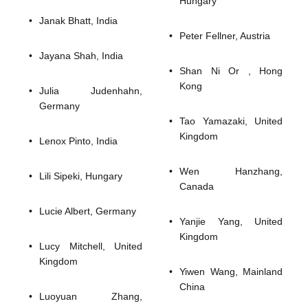
Hungary
Janak Bhatt, India
Peter Fellner, Austria
Jayana Shah, India
Shan Ni Or , Hong
Kong
Julia Judenhahn,
Germany
Tao Yamazaki, United
Kingdom
Lenox Pinto, India
Wen Hanzhang,
Lili Sipeki, Hungary
Canada
Lucie Albert, Germany
Yanjie Yang, United
Kingdom
Lucy Mitchell, United
Kingdom
Yiwen Wang, Mainland
China
Luoyuan Zhang,