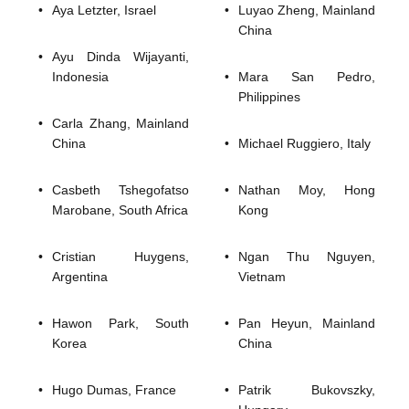
Aya Letzter, Israel 
Luyao Zheng, Mainland 
China
Ayu Dinda Wijayanti,
Indonesia
Mara San Pedro,
Philippines
Carla Zhang, Mainland
China
Michael Ruggiero, Italy
Casbeth Tshegofatso
Nathan Moy, Hong
Marobane, South Africa
Kong
Cristian Huygens,
Ngan Thu Nguyen,
Argentina
Vietnam
Hawon Park, South
Pan Heyun, Mainland
Korea
China
Hugo Dumas, France
Patrik Bukovszky,