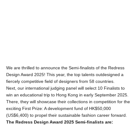
We are thrilled to announce the Semi-finalists of the Redress 
Design Award 2025! This year, the top talents outdesigned a 
fiercely competitive field of designers from 58 countries.
Next, our international judging panel will select 10 Finalists to 
win an educational trip to Hong Kong in early September 2025. 
There, they will showcase their collections in competition for the 
exciting First Prize: A development fund of HK$50,000 
(US$6,400) to propel their sustainable fashion career forward.
The Redress Design Award 2025 Semi-finalists are: