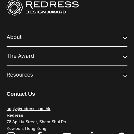
About
The Award
Resources
Contact Us
apply@redress.com.hk
Redress
78 Ap Liu Street, Sham Shui Po
Kowloon, Hong Kong