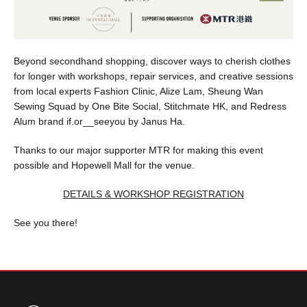
Beyond secondhand shopping, discover ways to cherish clothes
for longer with workshops, repair services, and creative sessions
from local experts Fashion Clinic, Alize Lam, Sheung Wan
Sewing Squad by One Bite Social, Stitchmate HK, and Redress
Alum brand if.or__seeyou by Janus Ha.
Thanks to our major supporter MTR for making this event
possible and Hopewell Mall for the venue.
DETAILS & WORKSHOP REGISTRATION
See you there!