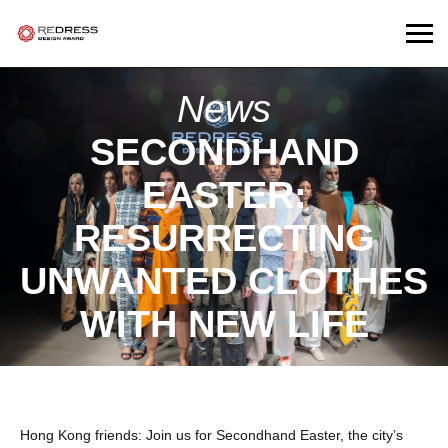
News
SECONDHAND
EASTER:
RESURRECTING
UNWANTED CLOTHES
WITH NEW LIFE
Hong Kong friends: Join us for Secondhand Easter, the city’s