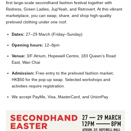
first large-scale secondhand fashion festival together with
Redress, Green Ladies, JupYeah, and Retrovert. At this vibrant
marketplace, you can swap, share, and shop high-quality
preloved clothing under one roof.
Dates:
27–29 March (Friday–Sunday)
Opening hours:
12–8pm
Venue:
3/F Atrium, Hopewell Centre, 183 Queen’s Road
East, Wan Chai
Admission:
Free entry to the preloved fashion market;
HK$50 for the pop-up swap. Selected workshops and
activities require registration.
We accept PayMe, Visa, MasterCard, and UnionPay