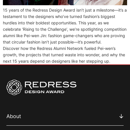
15 years of the Redress Design Award isn’t just a milestone—it’s a
testament to the designers who’ve turned fashion’s biggest
hurdles into their boldest opportunities. This year, as we
celebrate ‘Rising to the Challenge’, we’re spotlighting competition
alumni like Pei-wen Jin: fashion game-changers who are proving
that circular fashion isn’t just possible—it’s powerful.
Discover how the Redress Alumni Network fueled Pei-wen’s
growth, the projects that turned waste into wonder, and why the
next 15 years depend on designers like her stepping up.
About