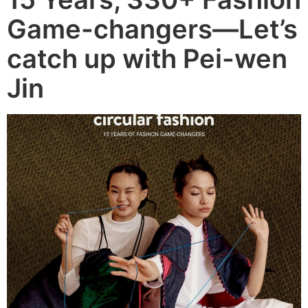
Game-changers—Let’s
catch up with Pei-wen
Jin