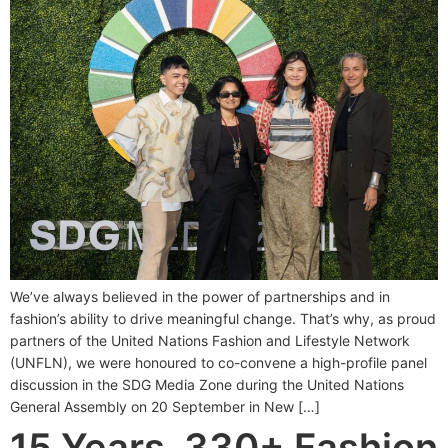
We’ve always believed in the power of partnerships and in
fashion’s ability to drive meaningful change. That’s why, as proud
partners of the United Nations Fashion and Lifestyle Network
(UNFLN), we were honoured to co-convene a high-profile panel
discussion in the SDG Media Zone during the United Nations
General Assembly on 20 September in New […]
15 Years, 330+ Fashion