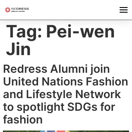
Tag:
Pei-wen
Jin
Redress Alumni join
United Nations Fashion
and Lifestyle Network
to spotlight SDGs for
fashion