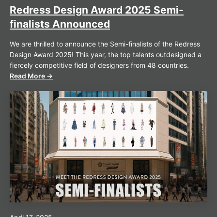
Redress Design Award 2025 Semi-
finalists Announced
We are thrilled to announce the Semi-finalists of the Redress
Design Award 2025! This year, the top talents outdesigned a
fiercely competitive field of designers from 48 countries.
Read More →