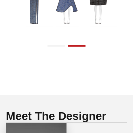
Meet The Designer