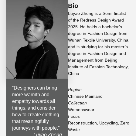
Bio
Luyao Zheng is a Semi-finalist
of the Redress Design Award
2025. He holds a bachelor’s
degree in Fashion Design from
Wuhan Textile University, China,
and is studying for his master’s
degree in Fashion Design and
Management from Beijing
Institute of Fashion Technology,
China.
“
Designers can bring
Region
more warmth and
Chinese Mainland
empathy towards all
Collection
things, and consider
Womenswear
how to create clothing
Focus
that meaningfully
Reconstruction
,
Upcycling
,
Zero
journeys with people.
”
Waste
Luyao Zheng