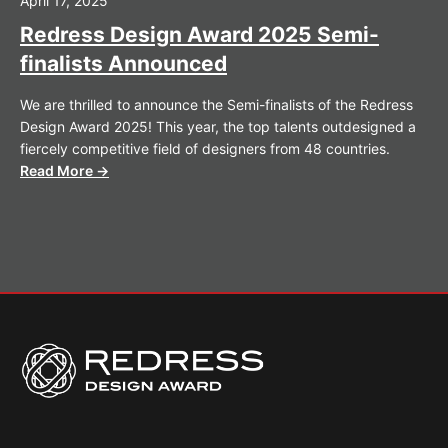
April 17, 2025
Redress Design Award 2025 Semi-
finalists Announced
We are thrilled to announce the Semi-finalists of the Redress
Design Award 2025! This year, the top talents outdesigned a
fiercely competitive field of designers from 48 countries.
Read More →