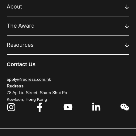
About
The Award
Resources
Contact Us
apply@redress.com.hk
Redress
78 Ap Liu Street, Sham Shui Po
Kowloon, Hong Kong