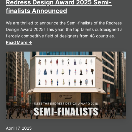
Redress Design Award 2025 Semi-
finalists Announced
We are thrilled to announce the Semi-finalists of the Redress
Design Award 2025! This year, the top talents outdesigned a
fiercely competitive field of designers from 48 countries.
Read More →
April 17, 2025