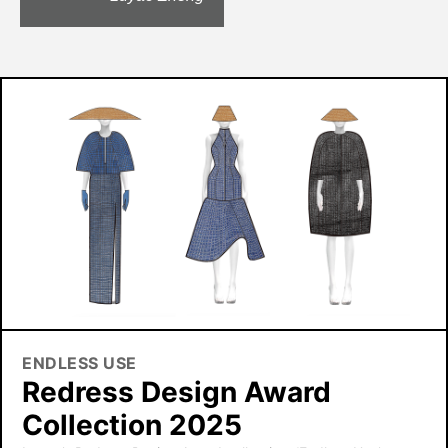
ENDLESS USE
Redress Design Award
Collection 2025