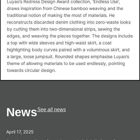
Luyao’s Redress Design Award collection, ‘Endless Use’,
draws inspiration from Chinese bamboo weaving and the
traditional notion of making the most of materials. He
reconstructs discarded denim clothing into zero-waste looks
by cutting them into two-dimensional strips, sewing the
edges, and weaving the pieces together. The designs include
a top with wide sleeves and high-waist skirt, a coat
highlighting body curves paired with a voluminous skirt, and
a large, loose jumpsuit. Rounded shapes emphasise Luyao’s
theme of allowing materials to be used endlessly, pointing
towards circular design.
News
See all news
April 17, 2025