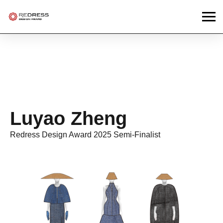
Luyao Zheng
Redress Design Award 2025 Semi-Finalist