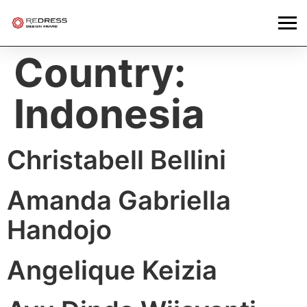
Country:
Indonesia
Christabell Bellini
Amanda Gabriella
Handojo
Angelique Keizia