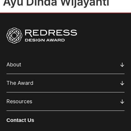
Ayu Dinda Wijayanti
About
The Award
Resources
Contact Us