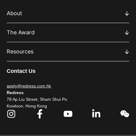
About
The Award
Resources
Contact Us
apply@redress.com.hk
Redress
78 Ap Liu Street, Sham Shui Po
Kowloon, Hong Kong