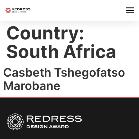
Country:
South Africa
Casbeth Tshegofatso
Marobane