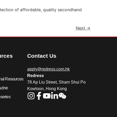
ection of affordable, quality secondhand
Next
→
urces
Contact Us
apply@redress.com.hk
Redress
nal Resources
78 Ap Liu Street, Sham Shui Po
azine
Kowloon, Hong Kong
series