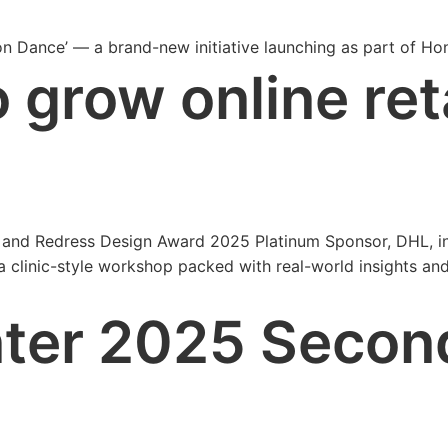
on Dance’ — a brand-new initiative launching as part of H
o grow online ret
er and Redress Design Award 2025 Platinum Sponsor, DHL, i
clinic-style workshop packed with real-world insights and p
nter 2025 Secon