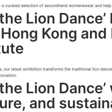
p a curated selection of secondhand womenswear and help 
the Lion Dance’ 
 Hong Kong and
tute
s, our latest exhibition transforms the traditional lion da
nnovation.
 the Lion Dance’
ure, and sustain