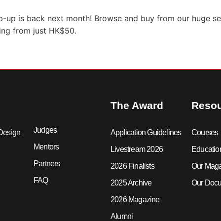
p-up is back next month! Browse and buy from our huge sel
ting from just HK$50.
The Award
Reso
Judges
Design
Application Guidelines
Courses
Mentors
Livestream 2026
Educatio
Partners
2026 Finalists
Our Mag
FAQ
2025 Archive
Our Docu
2026 Magazine
Alumni