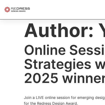
Author:
Online Sessi
Strategies 
2025 winne
Join a LIVE online session for emerging desig
for the Redress Design Award.