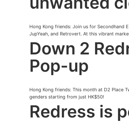
unwanted cl
Hong Kong friends: Join us for Secondhand Eas
JupYeah, and Retrovert. At this vibrant marke
Down 2 Red
Pop-up
Hong Kong friends: This month at D2 Place Tw
genders starting from just HK$50!
Redress is p