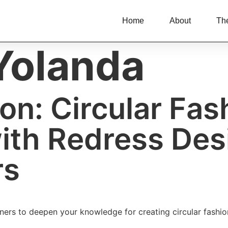
Home
About
Th
Yolanda
on: Circular Fa
with Redress De
rs
ners to deepen your knowledge for creating circular fashio