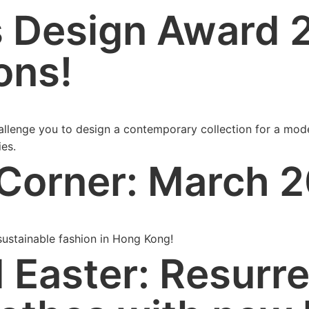
 Design Award 
ons!
hallenge you to design a contemporary collection for a mod
ies.
Corner: March 
ustainable fashion in Hong Kong!
Easter: Resurre