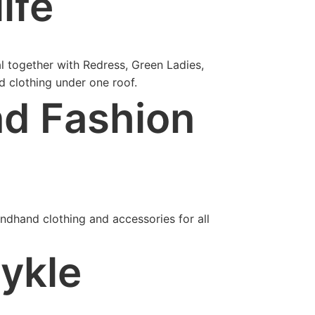
ife
al together with Redress, Green Ladies,
d clothing under one roof.
d Fashion
ndhand clothing and accessories for all
tykle