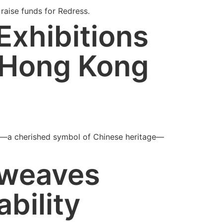
raise funds for Redress.
Exhibitions
 Hong Kong
nce—a cherished symbol of Chinese heritage—
 weaves
ability