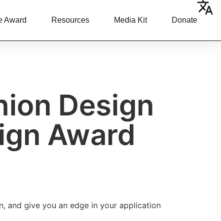
e Award
Resources
Media Kit
Donate
shion Design
sign Award
n, and give you an edge in your application