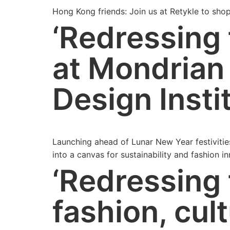
Hong Kong friends: Join us at Retykle to sho
‘Redressing 
at Mondrian
Design Insti
Launching ahead of Lunar New Year festivitie
into a canvas for sustainability and fashion i
‘Redressing
fashion, cult