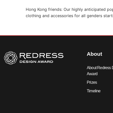
Hong Kong friends: Our highly anticipated po
clothing and accessories for all genders star
About
About Redress 
Award
Prizes
Timeline