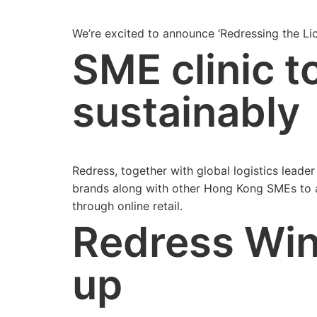
We’re excited to announce ‘Redressing the Li
SME clinic t
sustainably
Redress, together with global logistics lead
brands along with other Hong Kong SMEs to a 
through online retail.
Redress Wi
up