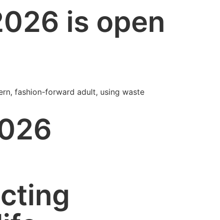
2026 is open
ern, fashion-forward adult, using waste
2026
cting