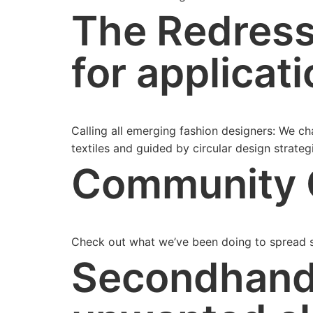
The Redress
for applicati
Calling all emerging fashion designers: We c
textiles and guided by circular design strateg
Community 
Check out what we’ve been doing to spread s
Secondhand 