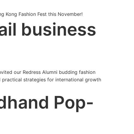
ong Kong Fashion Fest this November!
ail business
nvited our Redress Alumni budding fashion
ractical strategies for international growth
dhand Pop-