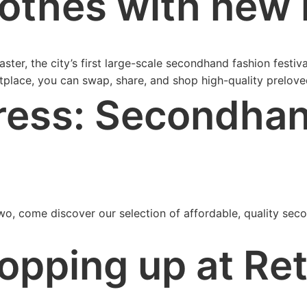
othes with new l
ter, the city’s first large-scale secondhand fashion festiv
tplace, you can swap, share, and shop high-quality prelove
ress: Secondhan
o, come discover our selection of affordable, quality seco
opping up at Re